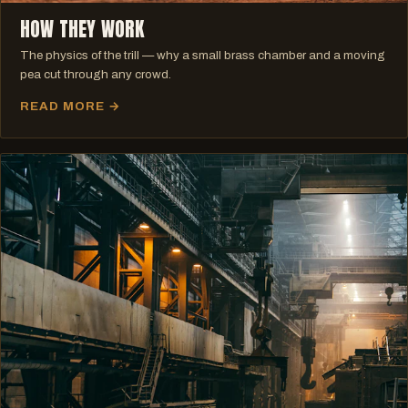
HOW THEY WORK
The physics of the trill — why a small brass chamber and a moving
pea cut through any crowd.
READ MORE →