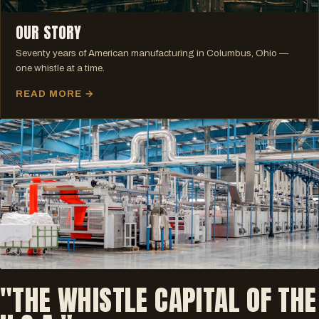
OUR STORY
Seventy years of American manufacturing in Columbus, Ohio —
one whistle at a time.
READ MORE →
"THE WHISTLE CAPITAL OF THE