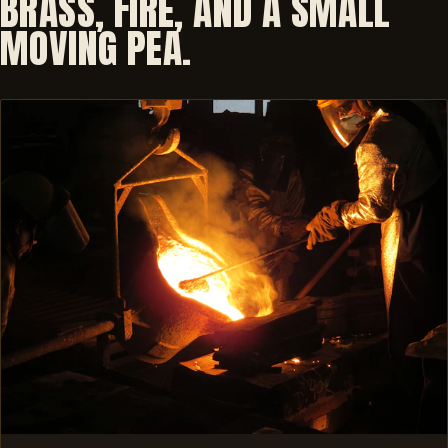
BRASS, FIRE, AND A SMALL
MOVING PEA.