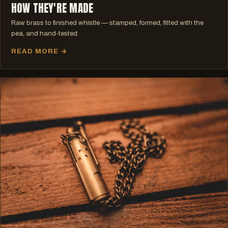
HOW THEY'RE MADE
Raw brass to finished whistle — stamped, formed, fitted with the
pea, and hand-tested.
READ MORE →