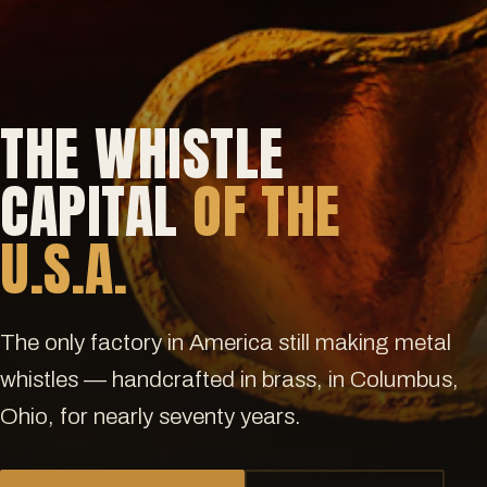
THE WHISTLE
CAPITAL
OF THE
U.S.A.
The only factory in America still making metal
whistles — handcrafted in brass, in Columbus,
Ohio, for nearly seventy years.