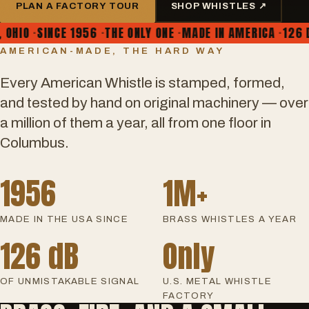
PLAN A FACTORY TOUR
SHOP WHISTLES ↗
IO
·
SINCE 1956
·
THE ONLY ONE
·
MADE IN AMERICA
·
126 DEC
AMERICAN-MADE, THE HARD WAY
Every American Whistle is stamped, formed,
and tested by hand on original machinery — over
a million of them a year, all from one floor in
Columbus.
1956
1M+
MADE IN THE USA SINCE
BRASS WHISTLES A YEAR
126 dB
Only
OF UNMISTAKABLE SIGNAL
U.S. METAL WHISTLE
FACTORY