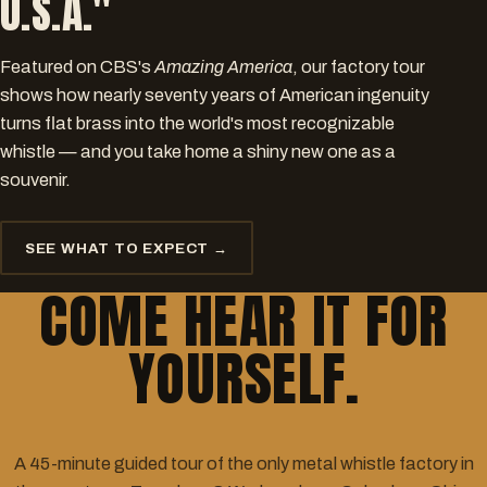
U.S.A."
Featured on CBS's
Amazing America
, our factory tour
shows how nearly seventy years of American ingenuity
turns flat brass into the world's most recognizable
whistle — and you take home a shiny new one as a
souvenir.
SEE WHAT TO EXPECT →
COME HEAR IT FOR
YOURSELF.
A 45-minute guided tour of the only metal whistle factory in