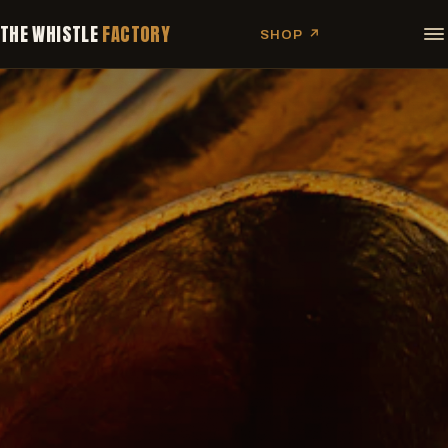
THE WHISTLE
FACTORY
SHOP ↗