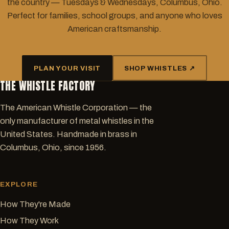
the country — Tuesdays & Wednesdays, Columbus, Ohio.
Perfect for families, school groups, and anyone who loves
American craftsmanship.
PLAN YOUR VISIT
SHOP WHISTLES ↗
THE WHISTLE FACTORY
The American Whistle Corporation — the
only manufacturer of metal whistles in the
United States. Handmade in brass in
Columbus, Ohio, since 1956.
EXPLORE
How They're Made
How They Work